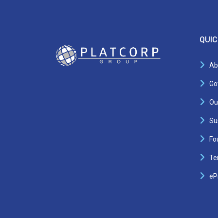
QUIC
Ab
Go
Ou
Sus
Fo
Te
eP