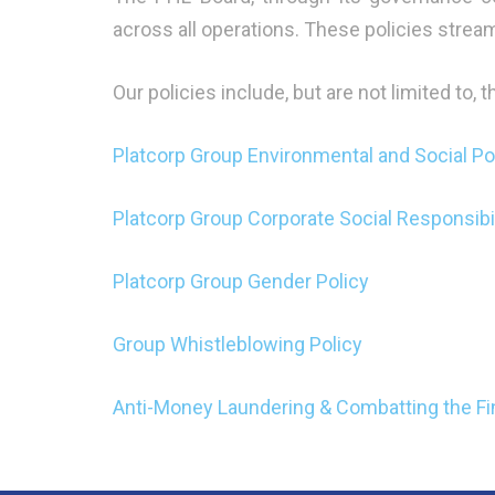
across all operations. These policies strea
Our policies include, but are not limited to, 
Platcorp Group Environmental and Social Po
Platcorp Group Corporate Social Responsibil
Platcorp Group Gender Policy
Group Whistleblowing Policy
Anti-Money Laundering & Combatting the Fin