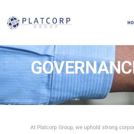
H
E
GOVERNANC
At Platcorp Group, we uphold strong corpor