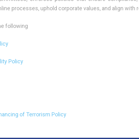
mline processes, uphold corporate values, and align with 
the following
licy
ity Policy
ancing of Terrorism Policy