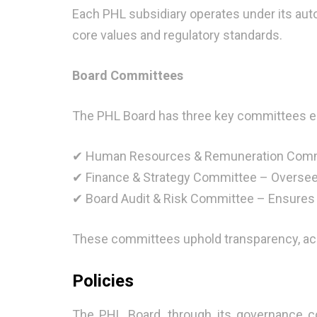
Each PHL subsidiary operates under its aut
core values and regulatory standards.
Board Committees
The PHL Board has three key committees en
✔ Human Resources & Remuneration Commi
✔ Finance & Strategy Committee – Oversees
✔ Board Audit & Risk Committee – Ensures
These committees uphold transparency, accou
Policies
The PHL Board, through its governance co