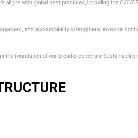
k aligns with global best practices, including the G20/
agement, and accountability strengthens investor conf
s the foundation of our broader corporate Sustainability
TRUCTURE