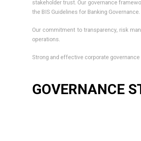
stakeholder trust. Our governance framewor
the BIS Guidelines for Banking Governance.
Our commitment to transparency, risk man
operations.
Strong and effective corporate governance i
GOVERNANCE S