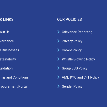
K LINKS
OUR POLICIES
out Us
Grievance Reporting
vernance
Privacy Policy
r Businesses
Cookie Policy
tainability
Whistle Blowing Policy
undation
Group ESG Policy
rms and Conditions
AML, KYC and CFT Policy
rocurement Portal
Gender Policy