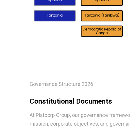
Governance Structure 2026
Constitutional Documents
At Platcorp Group, our governance framework
mission, corporate objectives, and governa