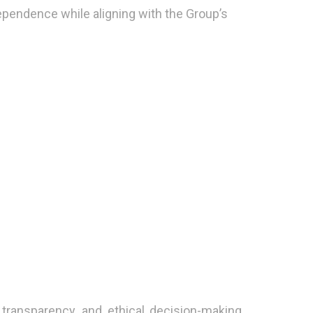
pendence while aligning with the Group’s
transparency, and ethical decision-making