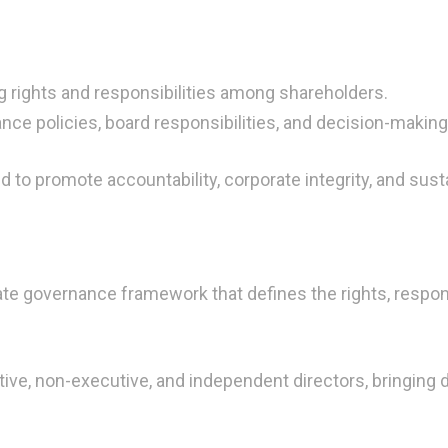
 rights and responsibilities among shareholders.
nce policies, board responsibilities, and decision-makin
to promote accountability, corporate integrity, and sus
te governance framework that defines the rights, respon
tive, non-executive, and independent directors, bringing 