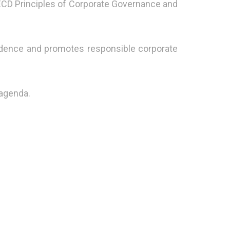
OECD Principles of Corporate Governance and
idence and promotes responsible corporate
 agenda.