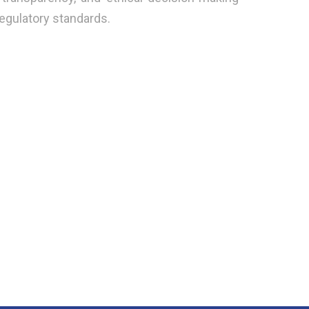
regulatory standards.