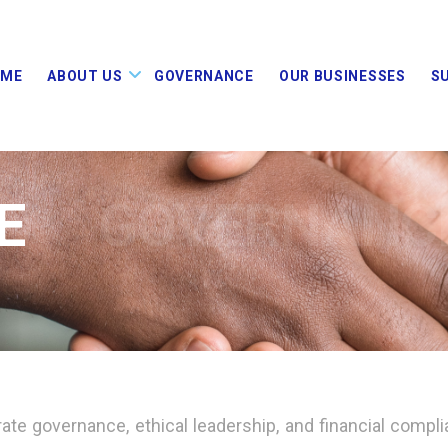
OME
ABOUT US
GOVERNANCE
OUR BUSINESSES
S
E
GOVERNANC
ate governance, ethical leadership, and financial compli