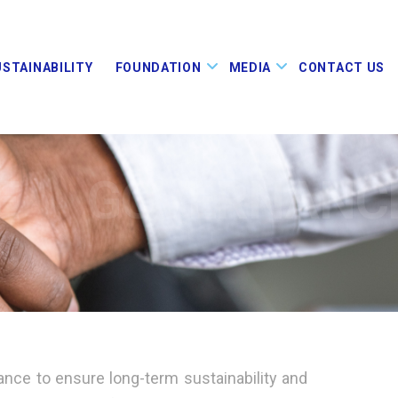
USTAINABILITY
FOUNDATION
MEDIA
CONTACT US
E
GOVERNANC
ance to ensure long-term sustainability and