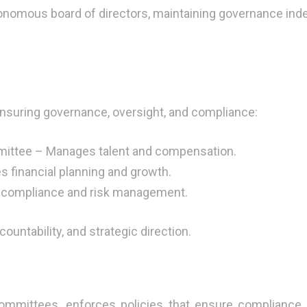
onomous board of directors, maintaining governance inde
suring governance, oversight, and compliance:
ttee – Manages talent and compensation.
 financial planning and growth.
 compliance and risk management.
ntability, and strategic direction.
mmittees, enforces policies that ensure compliance, 