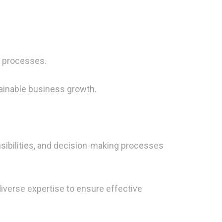
g processes.
tainable business growth.
sibilities, and decision-making processes
diverse expertise to ensure effective