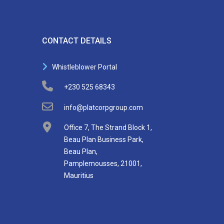
CONTACT DETAILS
Whistleblower Portal
+230 525 68343
info@platcorpgroup.com
Office 7, The Strand Block 1,
Beau Plan Business Park,
Beau Plan,
Pamplemousses, 21001,
Mauritius