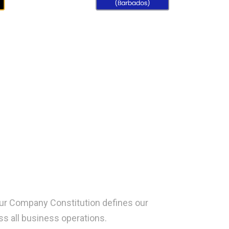
 Our Company Constitution defines our
s all business operations.