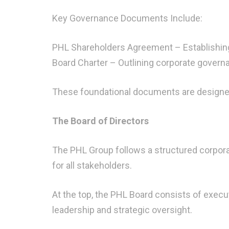
Key Governance Documents Include:
PHL Shareholders Agreement – Establishing
Board Charter – Outlining corporate governa
These foundational documents are designed 
The Board of Directors
The PHL Group follows a structured corpora
for all stakeholders.
At the top, the PHL Board consists of execu
leadership and strategic oversight.