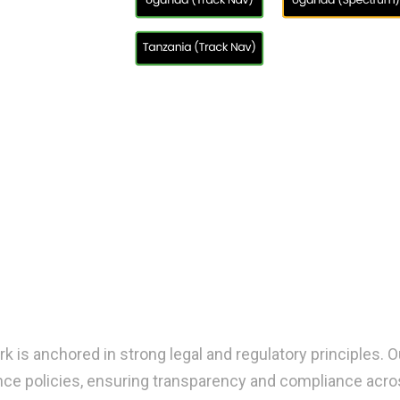
 is anchored in strong legal and regulatory principles.
nce policies, ensuring transparency and compliance acros