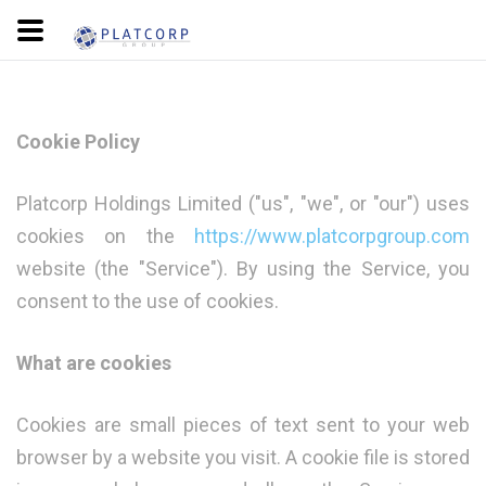
Cookie Policy
Platcorp Holdings Limited ("us", "we", or "our") uses
cookies on the
https://www.platcorpgroup.com
website (the "Service"). By using the Service, you
consent to the use of cookies.
What are cookies
Cookies are small pieces of text sent to your web
browser by a website you visit. A cookie file is stored