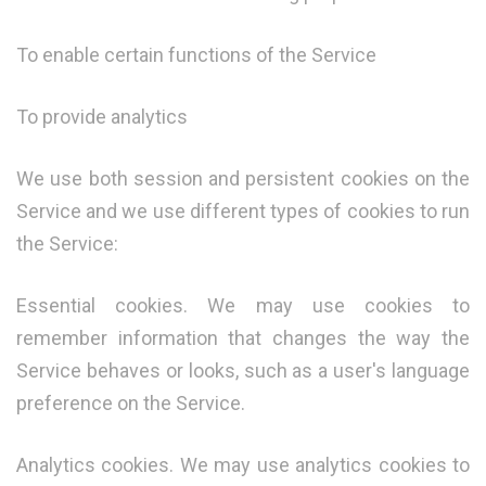
To enable certain functions of the Service
To provide analytics
We use both session and persistent cookies on the
Service and we use different types of cookies to run
the Service:
Essential cookies. We may use cookies to
remember information that changes the way the
Service behaves or looks, such as a user's language
preference on the Service.
Analytics cookies. We may use analytics cookies to