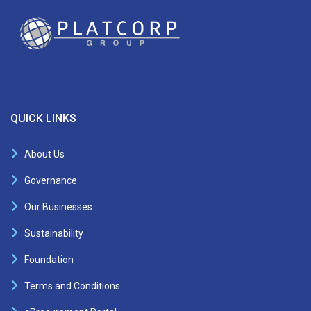
QUICK LINKS
About Us
Governance
Our Businesses
Sustainability
Foundation
Terms and Conditions