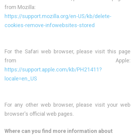
from Mozilla:
https://support.mozilla.org/en-US/kb/delete-
cookies-remove-infowebsites-stored
For the Safari web browser, please visit this page
from Apple:
https://support.apple.com/kb/PH21411?
locale=en_US
For any other web browser, please visit your web
browser's official web pages.
Where can you find more information about