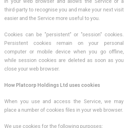
in your web browser and allows the Service or a
third-party to recognise you and make your next visit
easier and the Service more useful to you.
Cookies can be "persistent" or "session" cookies.
Persistent cookies remain on your personal
computer or mobile device when you go offline,
while session cookies are deleted as soon as you
close your web browser.
How Platcorp Holdings Ltd uses cookies
When you use and access the Service, we may
place a number of cookies files in your web browser.
We use cookies for the following purposes: