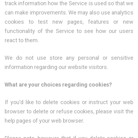
track information how the Service is used so that we
can make improvements. We may also use analytics
cookies to test new pages, features or new
functionality of the Service to see how our users
react to them.
We do not use store any personal or sensitive
information regarding our website visitors.
What are your choices regarding cookies?
If you'd like to delete cookies or instruct your web
browser to delete or refuse cookies, please visit the
help pages of your web browser.