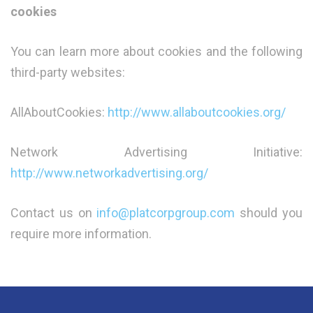
cookies
You can learn more about cookies and the following
third-party websites:
AllAboutCookies:
http://www.allaboutcookies.org/
Network Advertising Initiative:
http://www.networkadvertising.org/
Contact us on
info@platcorpgroup.com
should you
require more information.