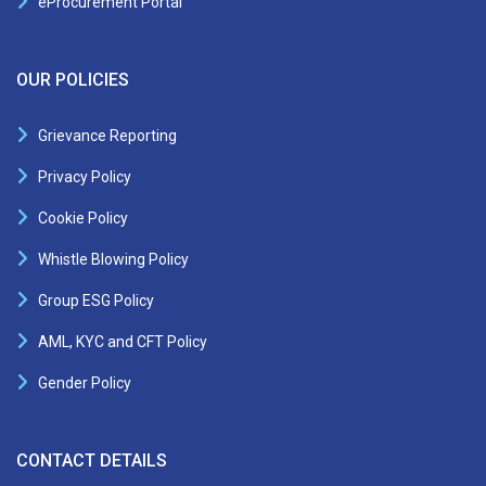
eProcurement Portal
OUR POLICIES
Grievance Reporting
Privacy Policy
Cookie Policy
Whistle Blowing Policy
Group ESG Policy
AML, KYC and CFT Policy
Gender Policy
CONTACT DETAILS