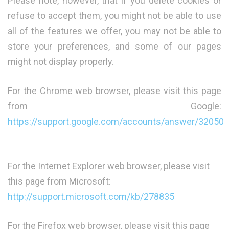
Please note, however, that if you delete cookies or
refuse to accept them, you might not be able to use
all of the features we offer, you may not be able to
store your preferences, and some of our pages
might not display properly.
For the Chrome web browser, please visit this page
from Google:
https://support.google.com/accounts/answer/32050
For the Internet Explorer web browser, please visit
this page from Microsoft:
http://support.microsoft.com/kb/278835
For the Firefox web browser, please visit this page