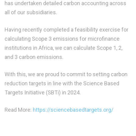
has undertaken detailed carbon accounting across
all of our subsidiaries.
Having recently completed a feasibility exercise for
calculating Scope 3 emissions for microfinance
institutions in Africa, we can calculate Scope 1, 2,
and 3 carbon emissions.
With this, we are proud to commit to setting carbon
reduction targets in line with the Science Based
Targets Initiative (SBTi) in 2024.
Read More:
https://sciencebasedtargets.org/