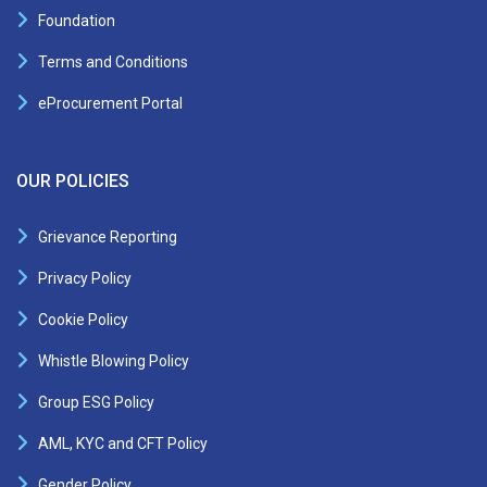
Foundation
Terms and Conditions
eProcurement Portal
OUR POLICIES
Grievance Reporting
Privacy Policy
Cookie Policy
Whistle Blowing Policy
Group ESG Policy
AML, KYC and CFT Policy
Gender Policy