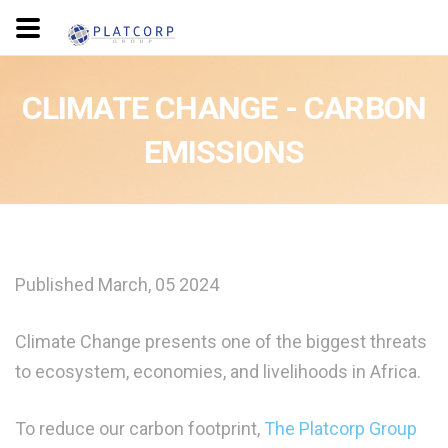
CLIMATE CHANGE - CARBON
EMISSIONS
Published March, 05 2024
Climate Change presents one of the biggest threats
to ecosystem, economies, and livelihoods in Africa.
To reduce our carbon footprint,
The Platcorp Group