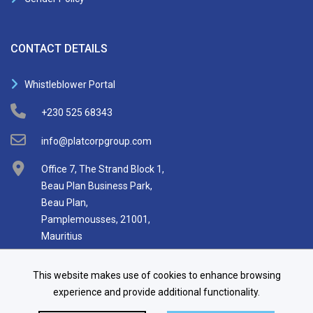
CONTACT DETAILS
Whistleblower Portal
+230 525 68343
info@platcorpgroup.com
Office 7, The Strand Block 1,
Beau Plan Business Park,
Beau Plan,
Pamplemousses, 21001,
Mauritius
This website makes use of cookies to enhance browsing
experience and provide additional functionality.