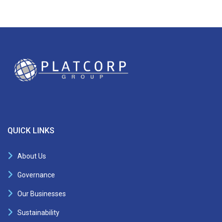
QUICK LINKS
About Us
Governance
Our Businesses
Sustainability