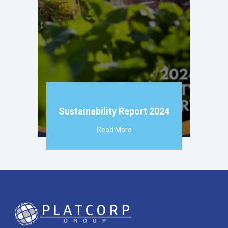
Sustainability Report 2024
Read More