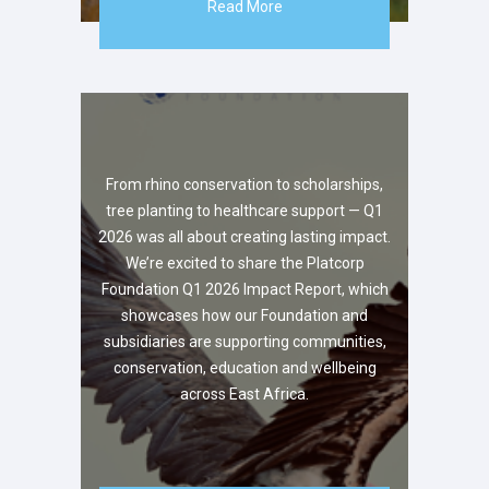
Read More
From rhino conservation to scholarships,
tree planting to healthcare support — Q1
2026 was all about creating lasting impact.
We’re excited to share the Platcorp
Foundation Q1 2026 Impact Report, which
showcases how our Foundation and
subsidiaries are supporting communities,
conservation, education and wellbeing
across East Africa.