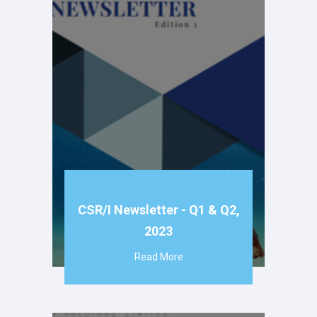
CSR/I Newsletter - Q1 & Q2,
2023
Read More