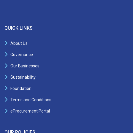
QUICK LINKS
About Us
Governance
Our Businesses
Sustainability
Foundation
Terms and Conditions
eProcurement Portal
OUR POLICIES