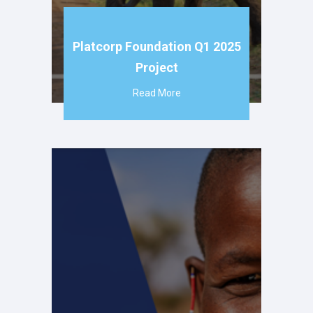
Platcorp Foundation Q1 2025
Project
Read More