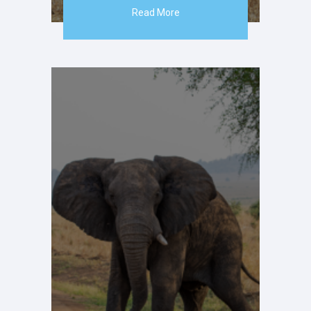
Read More