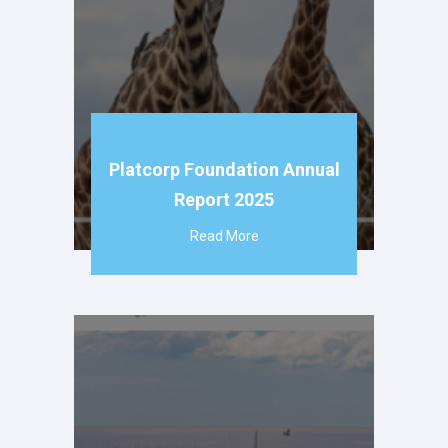
Platcorp Foundation Annual
Report 2025
Read More