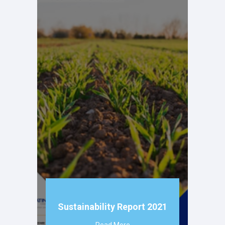
Sustainability Report 2021