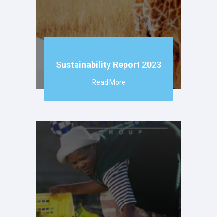
Sustainability Report 2023
Read More