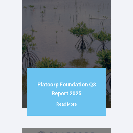
Platcorp Foundation Q3
Report 2025
Read More