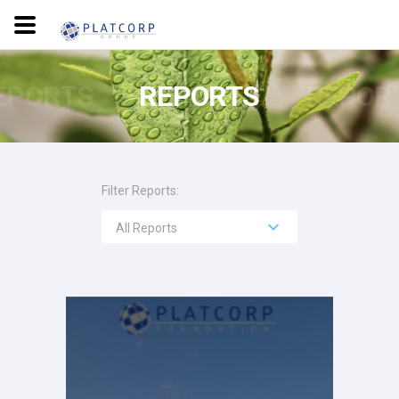
EPORTS
REPORTS
REPOR
Filter Reports:
All Reports