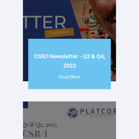
CSR/I Newsletter - Q3 & Q4,
2023
Read More