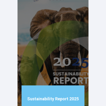
Sustainability Report 2025