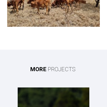
MORE
PROJECTS