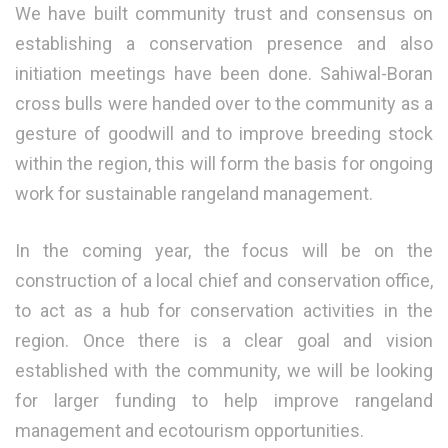
We have built community trust and consensus on
establishing a conservation presence and also
initiation meetings have been done. Sahiwal-Boran
cross bulls were handed over to the community as a
gesture of goodwill and to improve breeding stock
within the region, this will form the basis for ongoing
work for sustainable rangeland management.
In the coming year, the focus will be on the
construction of a local chief and conservation office,
to act as a hub for conservation activities in the
region. Once there is a clear goal and vision
established with the community, we will be looking
for larger funding to help improve rangeland
management and ecotourism opportunities.