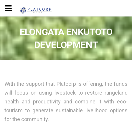
ELONGATA ENKUTOTO
DEVELOPMENT
With the support that Platcorp is offering, the funds
will focus on using livestock to restore rangeland
health and productivity and combine it with eco-
tourism to generate sustainable livelihood options
for the community.