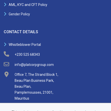
AML, KYC and CFT Policy
Gender Policy
CONTACT DETAILS
Whistleblower Portal
+230 525 68343
info@platcorpgroup.com
Office 7, The Strand Block 1,
Beau Plan Business Park,
Beau Plan,
Pamplemousses, 21001,
Mauritius