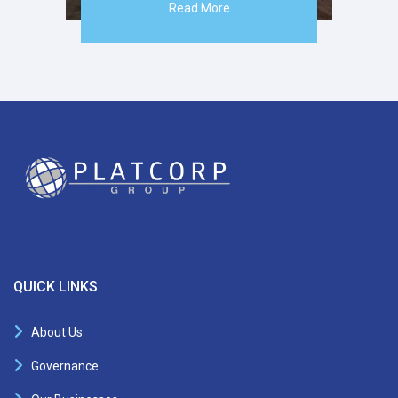
Read More
QUICK LINKS
About Us
Governance