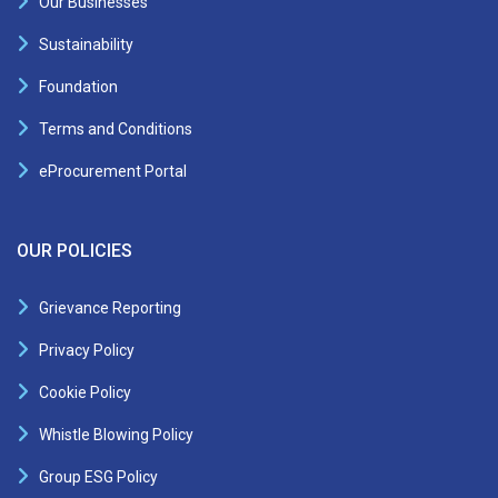
Our Businesses
Sustainability
Foundation
Terms and Conditions
eProcurement Portal
OUR POLICIES
Grievance Reporting
Privacy Policy
Cookie Policy
Whistle Blowing Policy
Group ESG Policy