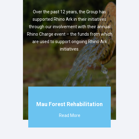
Over the past 12 years, the Group has
supported Rhino Ark in their initiatives
through our involvement with their annual
Rhino Charge event – the funds from which
are used to support ongoing Rhino Ark
initiatives.
Mau Forest Rehabilitation
Read More