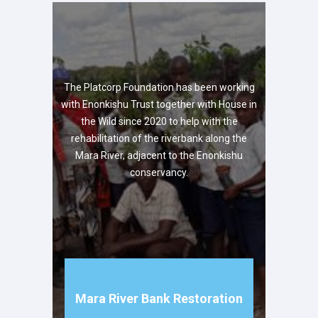
The Platcorp Foundation has been working
with Enonkishu Trust together with House in
the Wild since 2020 to help with the
rehabilitation of the riverbank along the
Mara River, adjacent to the Enonkishu
conservancy.
Mara River Bank Restoration