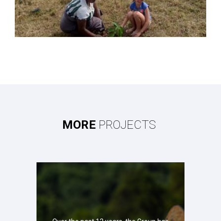
MORE
PROJECTS