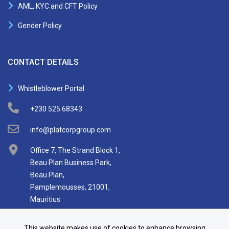
AML, KYC and CFT Policy
Gender Policy
CONTACT DETAILS
Whistleblower Portal
+230 525 68343
info@platcorpgroup.com
Office 7, The Strand Block 1,
Beau Plan Business Park,
Beau Plan,
Pamplemousses, 21001,
Mauritius
This website makes use of cookies to enhance browsing