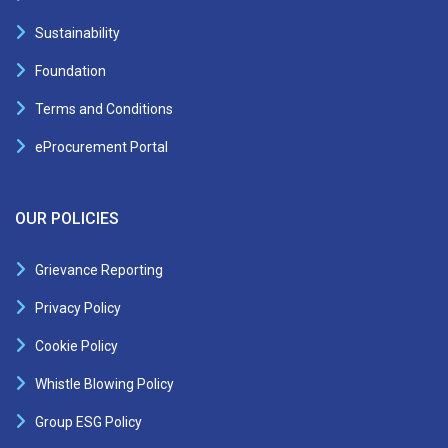
Sustainability
Foundation
Terms and Conditions
eProcurement Portal
OUR POLICIES
Grievance Reporting
Privacy Policy
Cookie Policy
Whistle Blowing Policy
Group ESG Policy