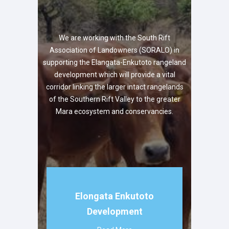
We are working with the South Rift
Association of Landowners (SORALO) in
supporting the Elangata-Enkutoto rangeland
development which will provide a vital
corridor linking the larger intact rangelands
of the Southern Rift Valley to the greater
Mara ecosystem and conservancies.
Elongata Enkutoto
Development