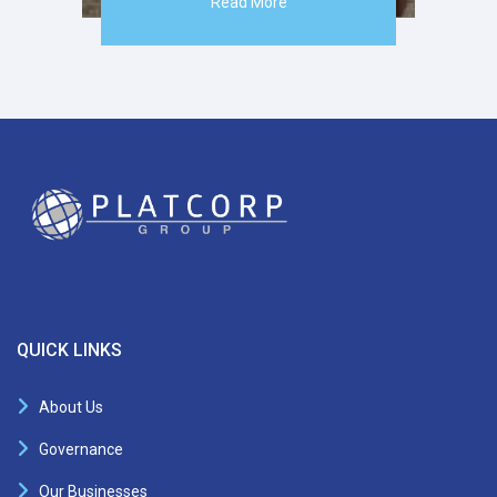
Read More
QUICK LINKS
About Us
Governance
Our Businesses