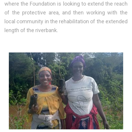
where the Foundation is looking to extend the reach
of the protective area, and then working with the
local community in the rehabilitation of the extended
length of the riverbank.