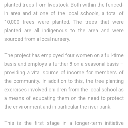
planted trees from livestock. Both within the fenced-
in area and at one of the local schools, a total of
10,000 trees were planted. The trees that were
planted are all indigenous to the area and were
sourced from a local nursery.
The project has employed four women on a full-time
basis and employs a further 8 on a seasonal basis –
providing a vital source of income for members of
the community. In addition to this, the tree planting
exercises involved children from the local school as
a means of educating them on the need to protect
the environment and in particular the river bank.
This is the first stage in a longer-term initiative