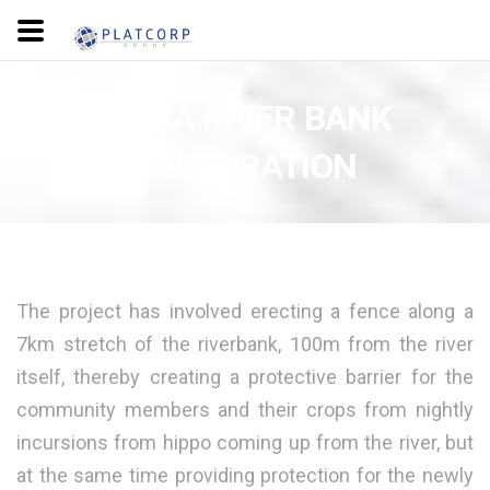
MARA RIVER BANK
RESTORATION
The project has involved erecting a fence along a
7km stretch of the riverbank, 100m from the river
itself, thereby creating a protective barrier for the
community members and their crops from nightly
incursions from hippo coming up from the river, but
at the same time providing protection for the newly