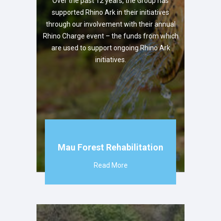
Over the past 12 years, the Group has
supported Rhino Ark in their initiatives
through our involvement with their annual
Rhino Charge event – the funds from which
are used to support ongoing Rhino Ark
initiatives.
Mau Forest Rehabilitation
Read More