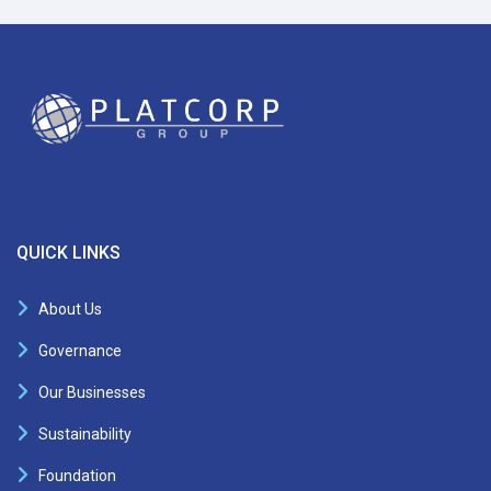
QUICK LINKS
About Us
Governance
Our Businesses
Sustainability
Foundation