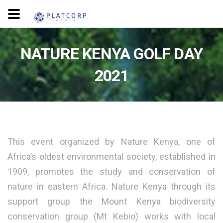
NATURE KENYA GOLF DAY
2021
This event organized by Nature Kenya, one of
Africa’s oldest environmental society, established in
1909, promotes the study and conservation of
nature in eastern Africa. Nature Kenya through its
support group the Mount Kenya biodiversity
conservation group (Mt Kebio) works with local