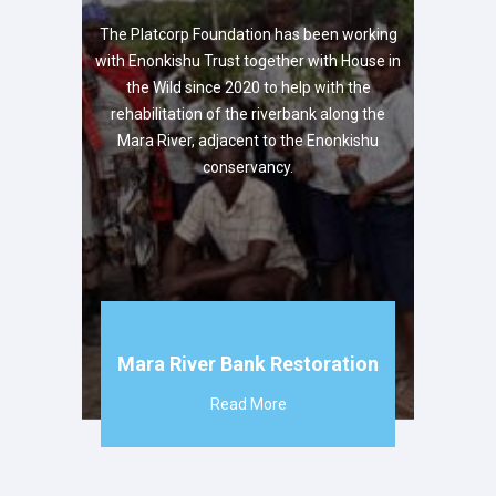
The Platcorp Foundation has been working
with Enonkishu Trust together with House in
the Wild since 2020 to help with the
rehabilitation of the riverbank along the
Mara River, adjacent to the Enonkishu
conservancy.
Mara River Bank Restoration
Read More