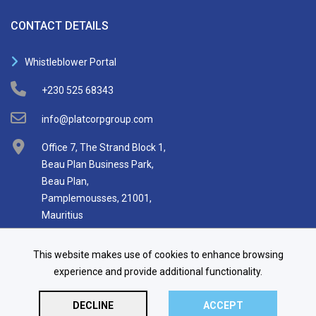
CONTACT DETAILS
Whistleblower Portal
+230 525 68343
info@platcorpgroup.com
Office 7, The Strand Block 1,
Beau Plan Business Park,
Beau Plan,
Pamplemousses, 21001,
Mauritius
This website makes use of cookies to enhance browsing
experience and provide additional functionality.
DECLINE
ACCEPT
© 2026 Platcorp Holdings Limited.