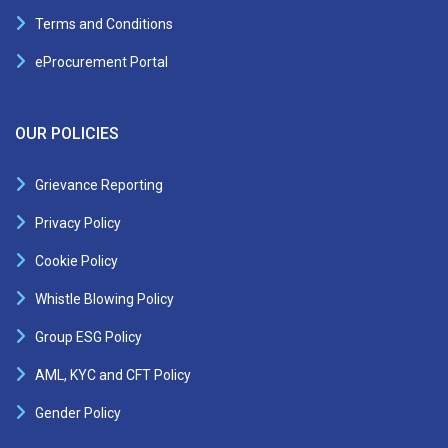
Terms and Conditions
eProcurement Portal
OUR POLICIES
Grievance Reporting
Privacy Policy
Cookie Policy
Whistle Blowing Policy
Group ESG Policy
AML, KYC and CFT Policy
Gender Policy