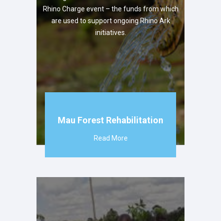
Rhino Charge event – the funds from which
are used to support ongoing Rhino Ark
initiatives.
Mau Forest Rehabilitation
Read More