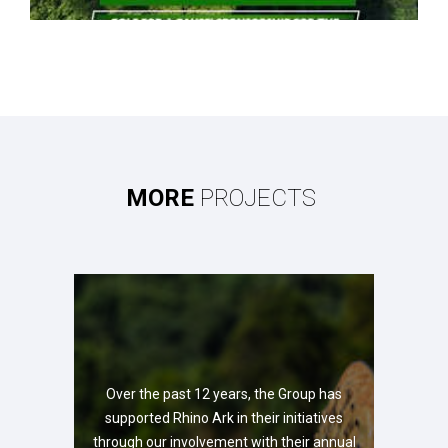
MORE
PROJECTS
Over the past 12 years, the Group has
supported Rhino Ark in their initiatives
through our involvement with their annual