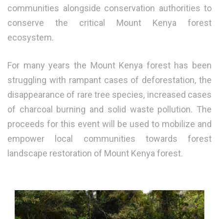
communities alongside conservation authorities to
conserve the critical Mount Kenya forest
ecosystem.
For many years the Mount Kenya forest has been
struggling with rampant cases of deforestation, the
disappearance of rare tree species, increased cases
of charcoal burning and solid waste pollution. The
proceeds for this event will be used to mobilize and
empower local communities towards forest
landscape restoration of Mount Kenya forest.